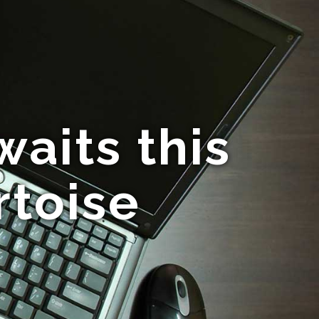
its this
rtoise