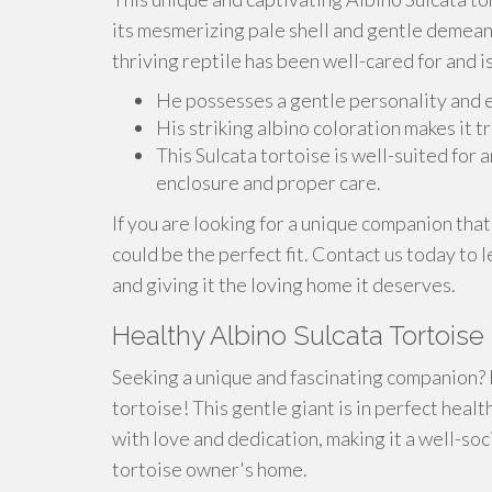
its mesmerizing pale shell and gentle demeano
thriving reptile has been well-cared for and is 
He possesses a gentle personality and e
His striking albino coloration makes it t
This Sulcata tortoise is well-suited fo
enclosure and proper care.
If you are looking for a unique companion that 
could be the perfect fit. Contact us today to
and giving it the loving home it deserves.
Healthy Albino Sulcata Tortoise
Seeking a unique and fascinating companion? 
tortoise! This gentle giant is in perfect healt
with love and dedication, making it a well-so
tortoise owner's home.