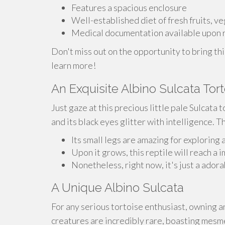
Features a spacious enclosure
Well-established diet of fresh fruits, v
Medical documentation available upon 
Don't miss out on the opportunity to bring thi
learn more!
An Exquisite Albino Sulcata Tor
Just gaze at this precious little pale Sulcata t
and its black eyes glitter with intelligence. T
Its small legs are amazing for exploring 
Upon it grows, this reptile will reach a 
Nonetheless, right now, it's just a adora
A Unique Albino Sulcata
For any serious tortoise enthusiast, owning a
creatures are incredibly rare, boasting mesme