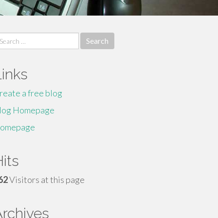
earch
r:
Links
reate a free blog
log Homepage
omepage
its
62
Visitors at this page
Archives