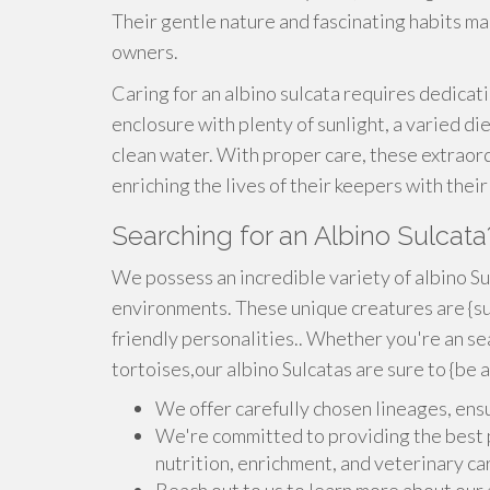
Their gentle nature and fascinating habits ma
owners.
Caring for an albino sulcata requires dedicat
enclosure with plenty of sunlight, a varied di
clean water. With proper care, these extraordi
enriching the lives of their keepers with the
Searching for an Albino Sulcata
We possess an incredible variety of albino Sul
environments. These unique creatures are {sur
friendly personalities.. Whether you're an se
tortoises,our albino Sulcatas are sure to {be 
We offer carefully chosen lineages, ens
We're committed to providing the best po
nutrition, enrichment, and veterinary ca