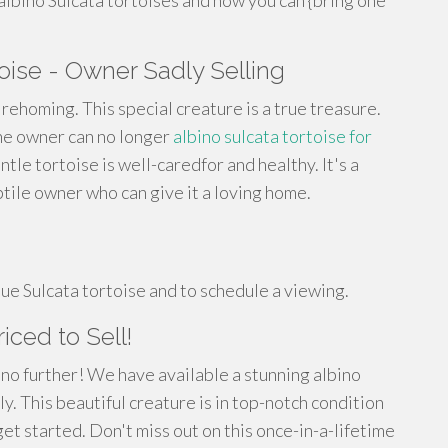
albino Sulcata tortoises and how you can {bring one
ise - Owner Sadly Selling
r rehoming. This special creature is a true treasure.
the owner can no longer
albino sulcata tortoise for
ntle tortoise is well-caredfor and healthy. It's a
ile owner who can give it a loving home.
ue Sulcata tortoise and to schedule a viewing.
iced to Sell!
 no further! We have available a stunning albino
ly. This beautiful creature is in top-notch condition
et started. Don't miss out on this once-in-a-lifetime