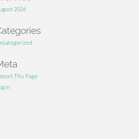
ugust 2026
Categories
ncategorized
Meta
eport This Page
og in