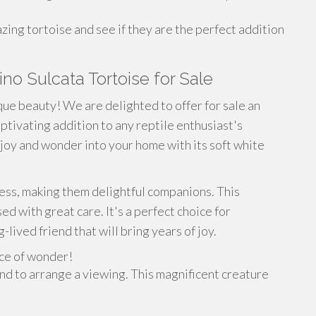
zing tortoise and see if they are the perfect addition
no Sulcata Tortoise for Sale
ue beauty! We are delighted to offer for sale an
aptivating addition to any reptile enthusiast's
g joy and wonder into your home with its soft white
ness, making them delightful companions. This
ed with great care. It's a perfect choice for
lived friend that will bring years of joy.
ece of wonder!
nd to arrange a viewing. This magnificent creature