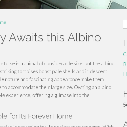
S
me
fo
Awaits this Albino
C
rtoise is a animal of considerable size, but the albino
B
 striking tortoises boast pale shells and iridescent
H
ocile nature and fascinating appearance make them
ce to accommodate their large size. Owning an albino
H
le experience, offering a glimpse into the
5
ble for Its Forever Home
rtoise is searching for its perfect forever home. With