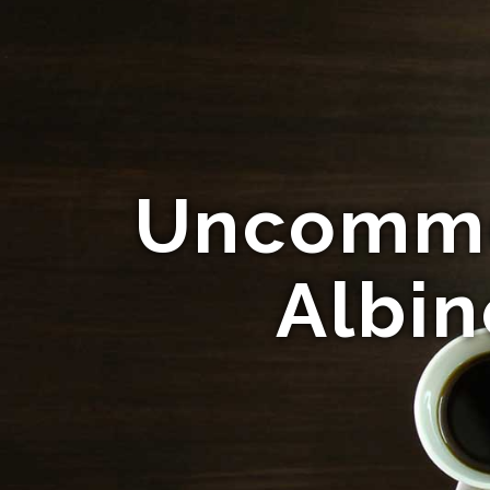
Uncommo
Albin