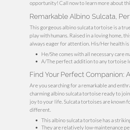
opportunity! Call now to learn more about this
Remarkable Albino Sulcata, Per
This gorgeous albino sulcata tortoise is a tr
play with humans. Raised in a loving home, thi
always eager for attention. His/Her health is
He/She comes with all necessary care ma
A/The perfect addition to any tortoise 
Find Your Perfect Companion: Al
Are you searching for a remarkable and enthr
charming albino sulcata tortoise ready to join
joy to your life. Sulcata tortoises are known fo
different.
This albino sulcata tortoise has a strikin
They are relatively low-maintenance pets