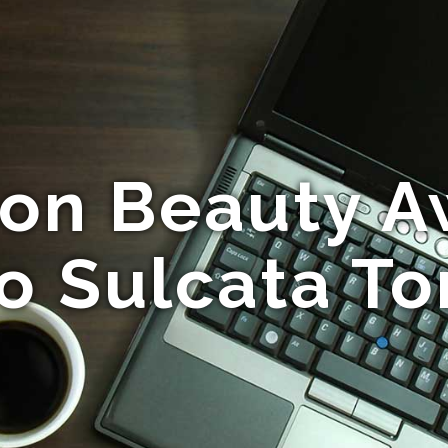
n Beauty Awa
o Sulcata To