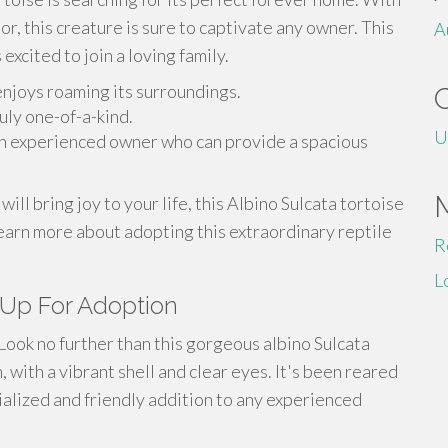
r, this creature is sure to captivate any owner. This
A
excited to join a loving family.
njoys roaming its surroundings.
ruly one-of-a-kind.
U
r an experienced owner who can provide a spacious
will bring joy to your life, this Albino Sulcata tortoise
 learn more about adopting this extraordinary reptile
R
L
 Up For Adoption
Look no further than this gorgeous albino Sulcata
h, with a vibrant shell and clear eyes. It's been reared
cialized and friendly addition to any experienced