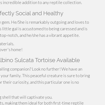
 incredible addition to any reptile collection.
fectly Social and Healthy
ue gem. He/She is remarkably outgoing and loves to
s little gal is accustomed to being caressed and is
 top-notch, and he/she has a vibrant appetite.
terials.
lover's home!
bino Sulcata Tortoise Available
alling companion? Look no further! We have an
 your family. This peaceful creature is sure to bring
r their curiosity, and this particular one is no
g shell that will captivate you.
, making them ideal for both first-time reptile