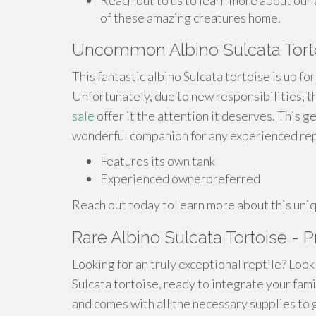
Reach out to us to learn more about our 
of these amazing creatures home.
Uncommon Albino Sulcata Torto
This fantastic albino Sulcata tortoise is up fo
Unfortunately, due to new responsibilities, 
sale
offer it the attention it deserves. This ge
wonderful companion for any experienced rept
Features its own tank
Experienced ownerpreferred
Reach out today to learn more about this uniq
Rare Albino Sulcata Tortoise - Pr
Looking for an truly exceptional reptile? Look
Sulcata tortoise, ready to integrate your fami
and comes with all the necessary supplies to g