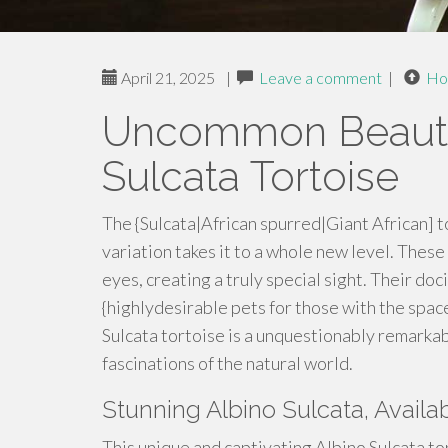
April 21, 2025
|
Leave a comment
|
Ho
Uncommon Beauty 
Sulcata Tortoise
The {Sulcata|African spurred|Giant African] to
variation takes it to a whole new level. These
eyes, creating a truly special sight. Their d
{highlydesirable pets for those with the spa
Sulcata tortoise is a unquestionably remarkab
fascinations of the natural world.
Stunning Albino Sulcata, Availa
This unique and captivating Albino Sulcata to