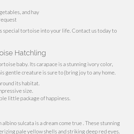
egetables, and hay
request
s special tortoise into your life. Contact us today to
toise Hatchling
ortoise baby. Its carapace is a stunning ivory color,
his gentle creature is sure to {bring joy to any home.
around its habitat.
impressive size.
ble little package of happiness.
n albino sulcata is a dream come true . These stunning
rizing pale yellow shells and striking deep red eyes.