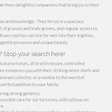
ke them delightful companions that bring joy to their
ion and knowledge . They thrive in a spacious
et of grasses and leafy greens, and regular access to
nary reptiles can live for well into their eighties,
ir gentle presence and unique beauty.
? Stop your search here!
cata tortoises, all bred in secure, controlled
e toimpress you with their striking white shells and
asoned collector, or a newbie to the world of
a perfectaddition to your family.
uring strong genetics.
ssible care for our tortoises, with a {focus on
re.