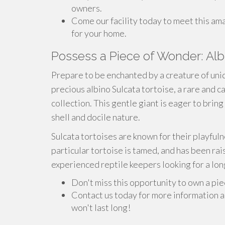
owners.
Come our facility today to meet this ama
for your home.
Possess a Piece of Wonder: Albi
Prepare to be enchanted by a creature of uniq
precious albino Sulcata tortoise, a rare and c
collection. This gentle giant is eager to brin
shell and docile nature.
Sulcata tortoises are known for their playful
particular tortoise is tamed, and has been rais
experienced reptile keepers looking for a long-
Don't miss this opportunity to own a pi
Contact us today for more information a
won't last long!