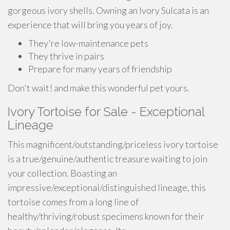
gorgeous ivory shells. Owning an Ivory Sulcata is an
experience that will bring you years of joy.
They're low-maintenance pets
They thrive in pairs
Prepare for many years of friendship
Don't wait! and make this wonderful pet yours.
Ivory Tortoise for Sale - Exceptional
Lineage
This magnificent/outstanding/priceless ivory tortoise
is a true/genuine/authentic treasure waiting to join
your collection. Boasting an
impressive/exceptional/distinguished lineage, this
tortoise comes from a long line of
healthy/thriving/robust specimens known for their