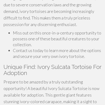
due to severe conservation laws and the growing
demand, ivory tortoises are becoming increasingly
difficult to find. This makes them a truly priceless
possession for any discerning enthusiast.
Miss out on this once-in-a-century opportunity to
possess one of these beautiful creatures to your
collection.
Contact us today to learn more about the options
and secure your very own ivory tortoise.
Unique Find: Ivory Sulcata Tortoise For
Adoption
Prepare to be amazed by a truly outstanding
opportunity! A beautiful Ivory Sulcata Tortoise is now
available for adoption. This gentle giant features
stunning ivory-colored carapace, making it a sight to