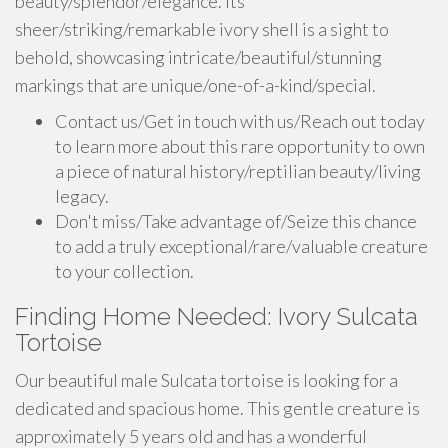
beauty/splendor/elegance. Its
sheer/striking/remarkable ivory shell is a sight to
behold, showcasing intricate/beautiful/stunning
markings that are unique/one-of-a-kind/special.
Contact us/Get in touch with us/Reach out today
to learn more about this rare opportunity to own
a piece of natural history/reptilian beauty/living
legacy.
Don't miss/Take advantage of/Seize this chance
to add a truly exceptional/rare/valuable creature
to your collection.
Finding Home Needed: Ivory Sulcata
Tortoise
Our beautiful male Sulcata tortoise is looking for a
dedicated and spacious home. This gentle creature is
approximately 5 years old and has a wonderful