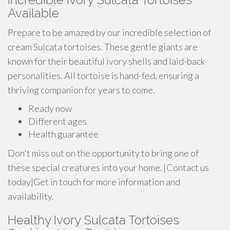
Available
Prepare to be amazed by our incredible selection of
cream Sulcata tortoises. These gentle giants are
known for their beautiful ivory shells and laid-back
personalities. All tortoise is hand-fed, ensuring a
thriving companion for years to come.
Ready now
Different ages
Health guarantee
Don't miss out on the opportunity to bring one of
these special creatures into your home. {Contact us
today|Get in touch for more information and
availability.
Healthy Ivory Sulcata Tortoises