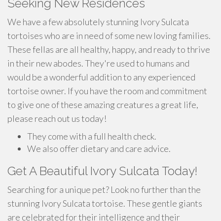
Seeking New Residences
We have a few absolutely stunning Ivory Sulcata
tortoises who are in need of some new loving families.
These fellas are all healthy, happy, and ready to thrive
in their new abodes. They're used to humans and
would be a wonderful addition to any experienced
tortoise owner. If you have the room and commitment
to give one of these amazing creatures a great life,
please reach out us today!
They come with a full health check.
We also offer dietary and care advice.
Get A Beautiful Ivory Sulcata Today!
Searching for a unique pet? Look no further than the
stunning Ivory Sulcata tortoise. These gentle giants
are celebrated for their intelligence and their