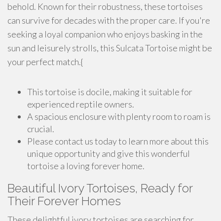
behold. Known for their robustness, these tortoises
can survive for decades with the proper care. If you're
seeking a loyal companion who enjoys basking in the
sun and leisurely strolls, this Sulcata Tortoise might be
your perfect match.{
This tortoise is docile, making it suitable for
experienced reptile owners.
A spacious enclosure with plenty room to roam is
crucial.
Please contact us today to learn more about this
unique opportunity and give this wonderful
tortoise a loving forever home.
Beautiful Ivory Tortoises, Ready for
Their Forever Homes
These delightful ivory tortoises are searching for