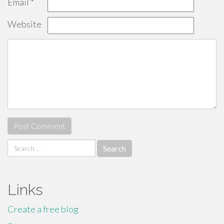
Email
*
Website
Search
for:
Links
Create a free blog