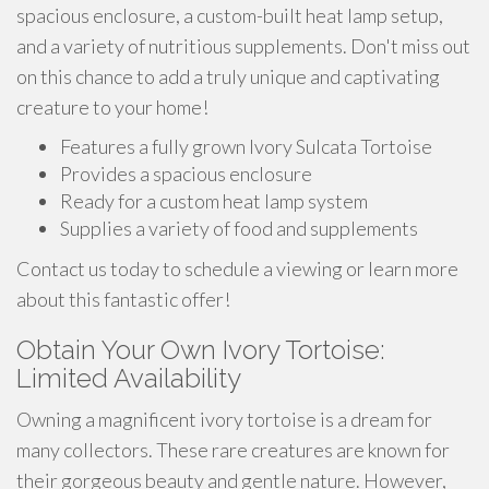
spacious enclosure, a custom-built heat lamp setup,
and a variety of nutritious supplements. Don't miss out
on this chance to add a truly unique and captivating
creature to your home!
Features a fully grown Ivory Sulcata Tortoise
Provides a spacious enclosure
Ready for a custom heat lamp system
Supplies a variety of food and supplements
Contact us today to schedule a viewing or learn more
about this fantastic offer!
Obtain Your Own Ivory Tortoise:
Limited Availability
Owning a magnificent ivory tortoise is a dream for
many collectors. These rare creatures are known for
their gorgeous beauty and gentle nature. However,