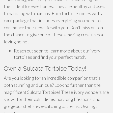
their ideal forever homes. They are healthy and used
to handling with humans. Each tortoise comes with a
care package that includes everything you need to
commence their new life with you. Don't miss out on
the chance to give one of these amazing creatures a
loving home!
Reach out soon to learn more about our ivory
tortoises and find your perfect match.
Own a Sulcata Tortoise Today!
Are you looking for an incredible companion that's
both stunning and unique? Look no further than the
magnificent Sulcata Tortoise! These ivory wonders are
known for their calm demeanor, long lifespans, and
gorgeous shells|eye-catching patterns. Owning a