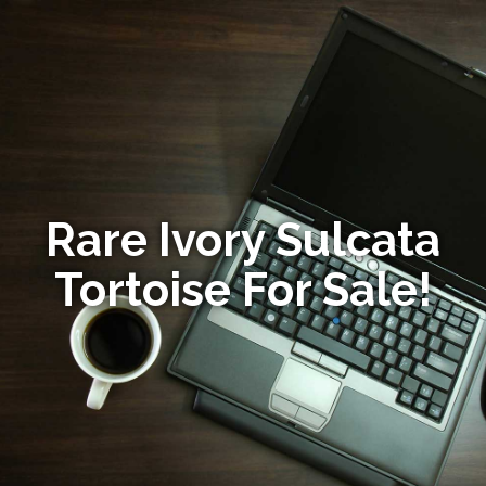
Rare Ivory Sulcata
Tortoise For Sale!