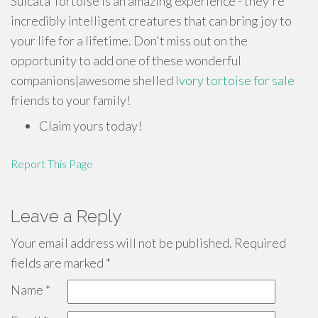
Sulcata Tortoise is an amazing experience - they're
incredibly intelligent creatures that can bring joy to
your life for a lifetime. Don't miss out on the
opportunity to add one of these wonderful
companions|awesome shelled
Ivory tortoise for sale
friends to your family!
Claim yours today!
Report This Page
Leave a Reply
Your email address will not be published.
Required
fields are marked
*
Name
*