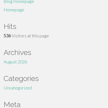
Blog Homepage
Homepage
Hits
536
Visitors at this page
Archives
August 2026
Categories
Uncategorized
Meta