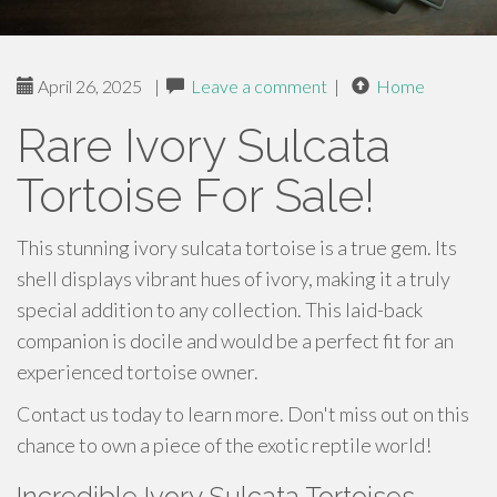
April 26, 2025
|
Leave a comment
|
Home
Rare Ivory Sulcata
Tortoise For Sale!
This stunning ivory sulcata tortoise is a true gem. Its
shell displays vibrant hues of ivory, making it a truly
special addition to any collection. This laid-back
companion is docile and would be a perfect fit for an
experienced tortoise owner.
Contact us today to learn more. Don't miss out on this
chance to own a piece of the exotic reptile world!
Incredible Ivory Sulcata Tortoises