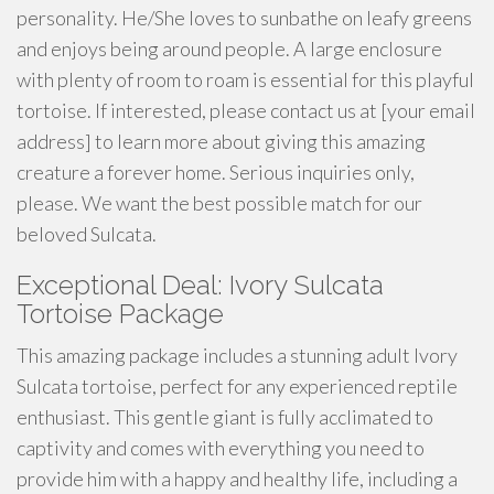
personality. He/She loves to sunbathe on leafy greens
and enjoys being around people. A large enclosure
with plenty of room to roam is essential for this playful
tortoise. If interested, please contact us at [your email
address] to learn more about giving this amazing
creature a forever home. Serious inquiries only,
please. We want the best possible match for our
beloved Sulcata.
Exceptional Deal: Ivory Sulcata
Tortoise Package
This amazing package includes a stunning adult Ivory
Sulcata tortoise, perfect for any experienced reptile
enthusiast. This gentle giant is fully acclimated to
captivity and comes with everything you need to
provide him with a happy and healthy life, including a